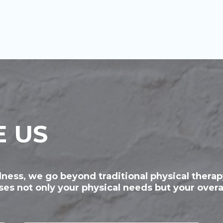
 US
ness, we go beyond traditional physical thera
es not only your physical needs but your overa