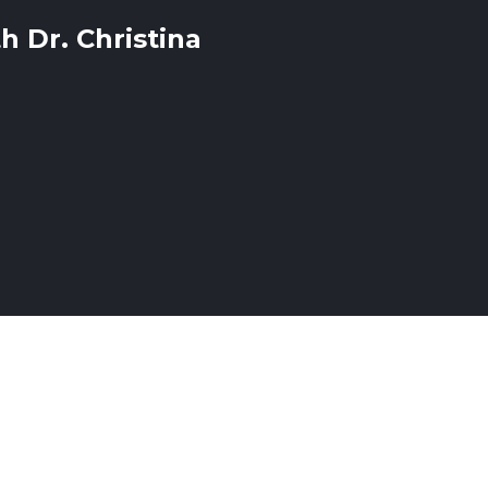
h Dr. Christina