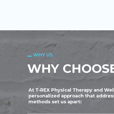
WHY US
WHY CHOOSE
At T-REX Physical Therapy and Well
personalized approach that address
methods set us apart: