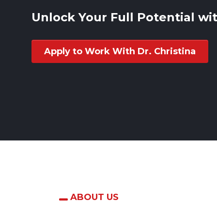
Unlock Your Full Potential wit
Apply to Work With Dr. Christina
ABOUT US