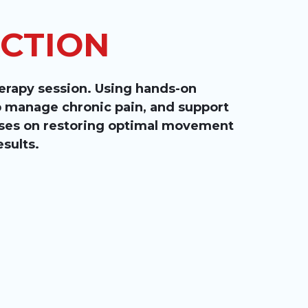
ACTION
herapy session. Using hands-on
lp manage chronic pain, and support
cuses on restoring optimal movement
esults.