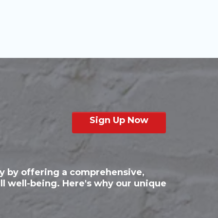
Sign Up Now
py by offering a comprehensive,
ll well-being. Here's why our unique