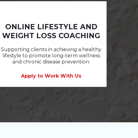
ONLINE LIFESTYLE AND
WEIGHT LOSS COACHING
Supporting clients in achieving a healthy
lifestyle to promote long-term wellness
and chronic disease prevention.
Apply to Work With Us