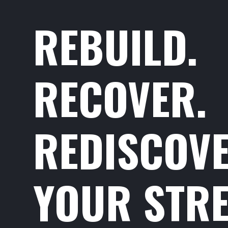
REBUILD.
RECOVER.
REDISCOV
YOUR STRE