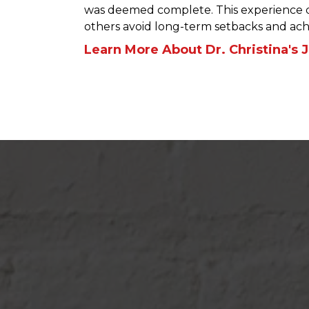
was deemed complete. This experience dr
others avoid long-term setbacks and achi
Learn More About Dr. Christina's 